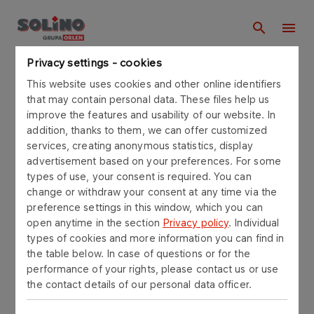
Privacy settings - cookies
Homepage
This website uses cookies and other online identifiers
that may contain personal data. These files help us
improve the features and usability of our website. In
Find in solino.orlen.pl
addition, thanks to them, we can offer customized
services, creating anonymous statistics, display
advertisement based on your preferences. For some
types of use, your consent is required. You can
change or withdraw your consent at any time via the
SEARCH
preference settings in this window, which you can
open anytime in the section
Privacy policy
. Individual
types of cookies and more information you can find in
Number of results:
Filters and sorting
the table below. In case of questions or for the
performance of your rights, please contact us or use
the contact details of our personal data officer.