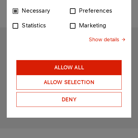
Consent
Necessary
Preferences
Selection
Statistics
Marketing
Show details
SOLINO
Copyright © 2025
All rights reserved
ALLOW ALL
ALLOW SELECTION
DENY
Sitemap
Privacy policy
Legal desclaimer
Personal data